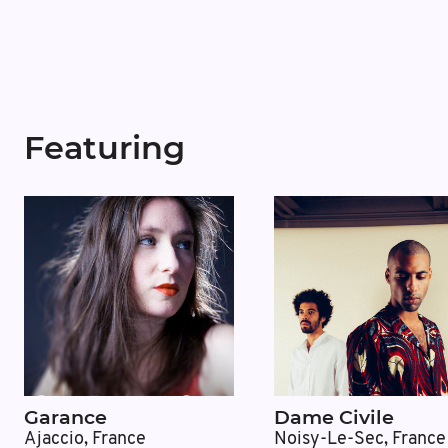
Featuring
Garance
Dame Civile
Ajaccio, France
Noisy-Le-Sec, France