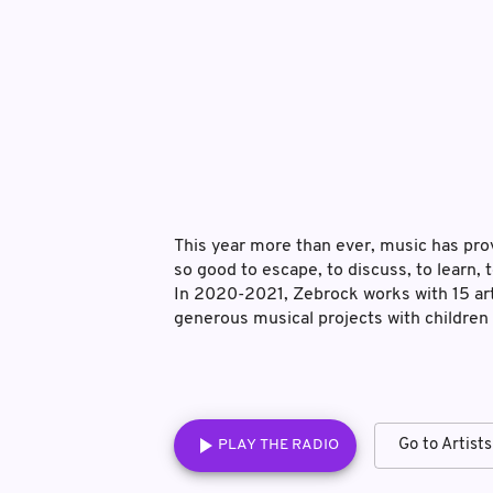
This year more than ever, music has prove
so good to escape, to discuss, to learn
In 2020-2021, Zebrock works with 15 art
generous musical projects with children
PLAY THE RADIO
Go to Artists