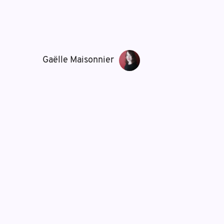
Gaëlle Maisonnier