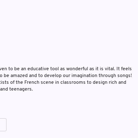
n to be an educative tool as wonderful as it is vital. It feels
, to be amazed and to develop our imagination through songs!
ists of the French scene in classrooms to design rich and
 and teenagers.