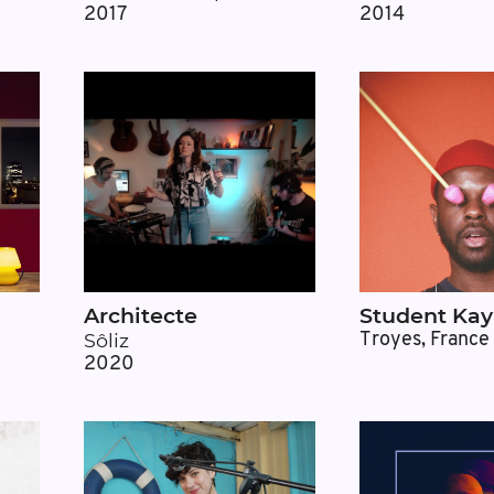
2017
2014
Architecte
Student Kay
Sôliz
Troyes, France
2020