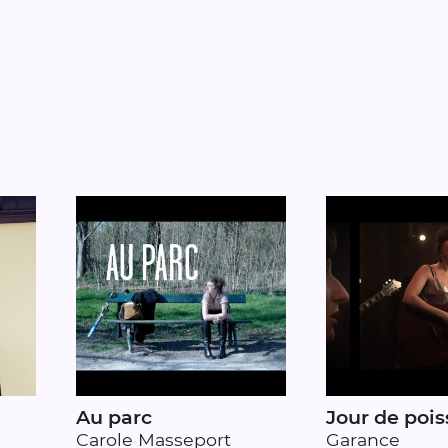
Au parc
Jour de pois
Carole Masseport
Garance