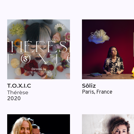
T.O.X.I.C
Sôliz
Thérèse
Paris, France
2020