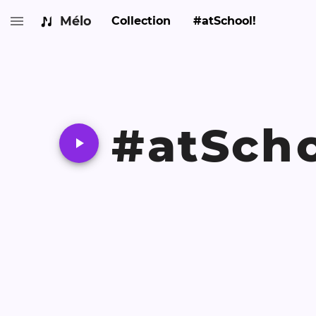
Mélo
Collection
#atSchool!
#atScho